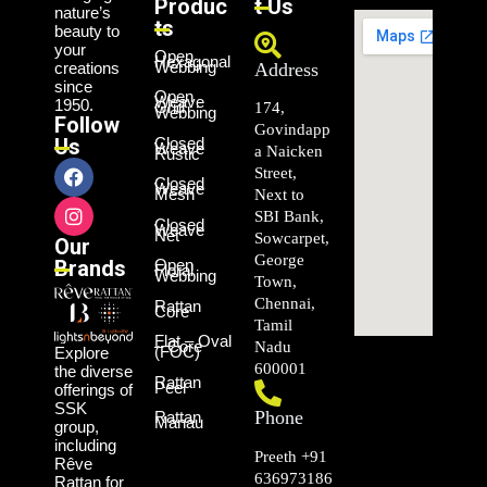
Produc
t Us
nature’s
ts
beauty to
your
Open
Hexagonal
Webbing
creations
Address
since
Open
Weave
1950.
Grid
174,
Webbing
Follow
Govindapp
Us
Closed
Weave
a Naicken
Rustic
Street,
Closed
Weave
Mesh
Next to
SBI Bank,
Closed
Weave
Net
Sowcarpet,
Our
George
Brands
Open
Floral
Webbing
Town,
Chennai,
Rattan
Core
Tamil
Flat – Oval
– Core
Nadu
(FOC)
Explore
600001
the diverse
Rattan
Peel
offerings of
SSK
Phone
Rattan
Manau
group,
including
Preeth +91
Rêve
636973186
Rattan for