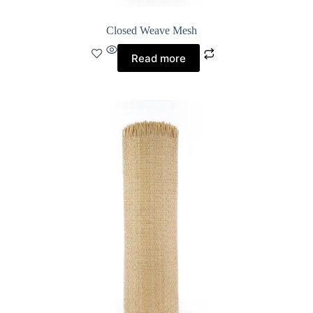
Closed Weave Mesh
Read more