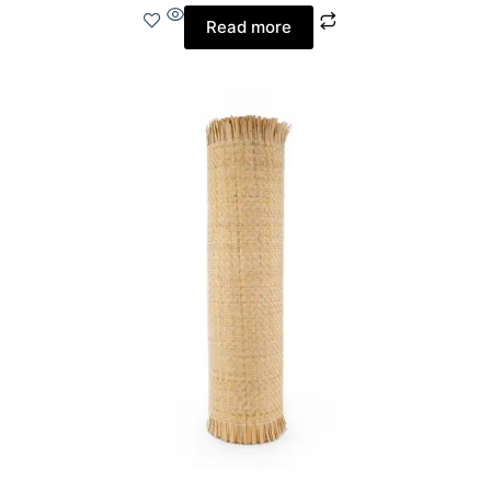
Read more