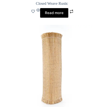
Closed Weave Rustic
Read more