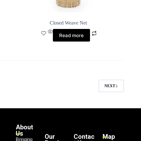
Closed Weave Net
Read more
NEXT
About
Us
Our
Contac
Map
Bringing