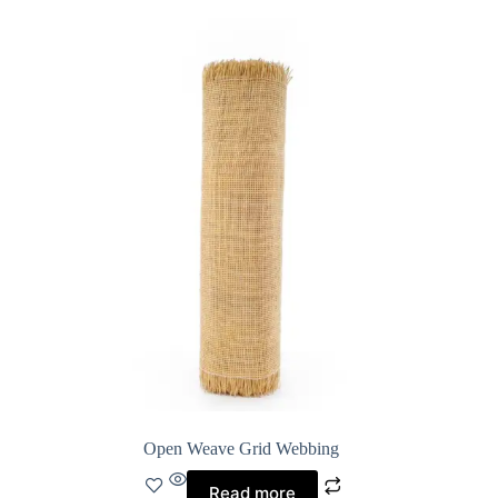
Open Weave Grid Webbing
Read more