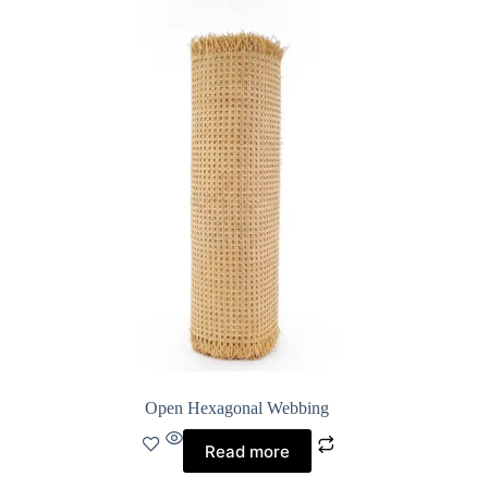
Open Hexagonal Webbing
Read more