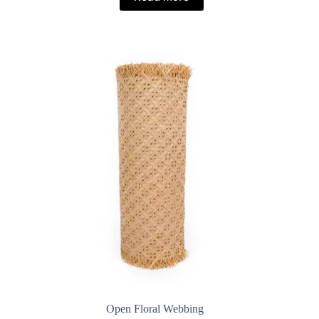
Open Floral Webbing