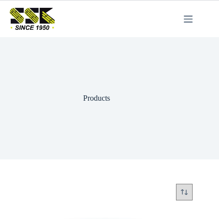
Products