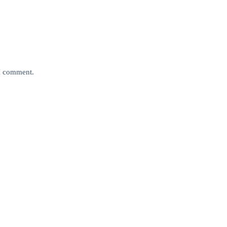
 I comment.