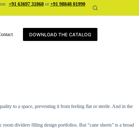
tion:
+91 63697 31868
or
+91 98848 01990
DOWNLOAD THE CATALOG
ontact
lity to a space, preventing it from feeling flat or sterile. And in the
 room dividers filling design portfolios. But “cane sheets” is a broad