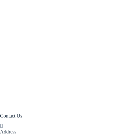
Closed Weave Rustic
Closed Weave Mesh
Closed Weave Net
Open Floral Webbing
Rattan Core
Flat – Oval – Core (FOC)
Rattan Peel
Rattan Manau
Contact Us
Address