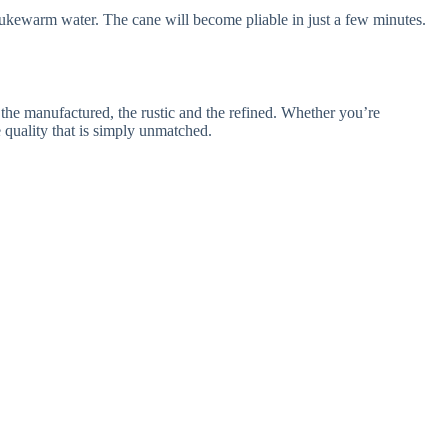
th lukewarm water. The cane will become pliable in just a few minutes.
d the manufactured, the rustic and the refined. Whether you’re
e quality that is simply unmatched.