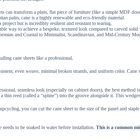
ets can transform a plain, flat piece of furniture (like a simple MDF doo
ttan palm, cane is a highly renewable and eco-friendly material.
roject but is incredibly resilient and resistant to tearing.
dable way to achieve a bespoke, textured look compared to carved solid
ohemian and Coastal to Minimalist, Scandinavian, and Mid-Century Mo
talling cane sheets like a professional.
istent, even weave, minimal broken strands, and uniform color. Cane shee
ssional, seamless look (especially on cabinet doors), the best method is
 a thin reed (called a “spline”) into the groove alongside it. This wedge
pcycling, you can cut the cane sheet to the size of the panel and staple 
needs to be soaked in water before installation.
This is a common mis