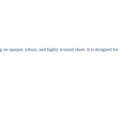
an opaque, robust, and highly textural sheet. It is designed for