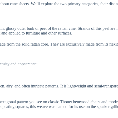
ut cane sheets. We’ll explore the two primary categories, their distinc
hin, glossy outer bark or peel of the rattan vine. Strands of this peel a
t and applied to furniture and other surfaces.
de from the solid rattan core. They are exclusively made from its flexib
density and appearance:
n, airy, and often intricate patterns. It is lightweight and semi-transpar
 hexagonal pattern you see on classic Thonet bentwood chairs and modern
repeating squares, this weave was named for its use on the speaker grill