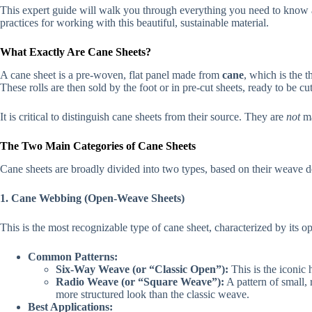
This expert guide will walk you through everything you need to know abo
practices for working with this beautiful, sustainable material.
What Exactly Are Cane Sheets?
A cane sheet is a pre-woven, flat panel made from
cane
, which is the t
These rolls are then sold by the foot or in pre-cut sheets, ready to be cu
It is critical to distinguish cane sheets from their source. They are
not
ma
The Two Main Categories of Cane Sheets
Cane sheets are broadly divided into two types, based on their weave 
1. Cane Webbing (Open-Weave Sheets)
This is the most recognizable type of cane sheet, characterized by its ope
Common Patterns:
Six-Way Weave (or “Classic Open”):
This is the iconic
Radio Weave (or “Square Weave”):
A pattern of small, 
more structured look than the classic weave.
Best Applications: