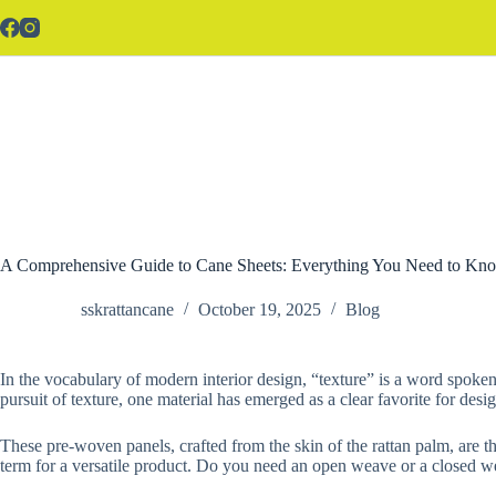
Skip
to
content
A Comprehensive Guide to Cane Sheets: Everything You Need to Kno
sskrattancane
October 19, 2025
Blog
In the vocabulary of modern interior design, “texture” is a word spoken w
pursuit of texture, one material has emerged as a clear favorite for desi
These pre-woven panels, crafted from the skin of the rattan palm, are th
term for a versatile product. Do you need an open weave or a closed w