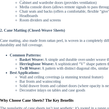
Cabinet and wardrobe doors (provides ventilation)
Media console doors (allows remote signals to pass throug
Chair seats and backs (offers a comfortable, flexible “give
Headboards
Room dividers and screens
2. Cane Matting (Closed-Weave Sheets)
Cane matting, also made from rattan peel, is woven in a completely diffe
durability and full coverage.
Common Patterns:
Basket Weave:
A simple and durable over-under weave tha
Herringbone Weave:
A sophisticated “V” shape pattern t
Twill Weave:
A pattern with distinct diagonal ribs, simila
Best Applications:
Wall and ceiling coverings (a stunning textural feature)
Bar fronts and wainscoting
Solid drawer fronts and cabinet doors (where opacity is n
Decorative inlays on tables and case goods
Why Choose Cane Sheets? The Key Benefits
The popularity of cane sheets isn’t just aesthetic; it’s rooted in a range 