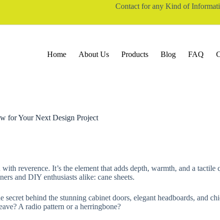
Contact for any Kind of Informa
Home
About Us
Products
Blog
FAQ
C
w for Your Next Design Project
ith reverence. It’s the element that adds depth, warmth, and a tactile qua
gners and DIY enthusiasts alike: cane sheets.
e secret behind the stunning cabinet doors, elegant headboards, and chic
eave? A radio pattern or a herringbone?