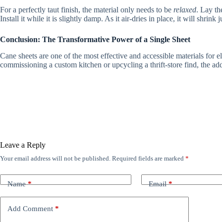
For a perfectly taut finish, the material only needs to be
relaxed
. Lay th
Install it while it is slightly damp. As it air-dries in place, it will shrink
Conclusion: The Transformative Power of a Single Sheet
Cane sheets are one of the most effective and accessible materials for e
commissioning a custom kitchen or upcycling a thrift-store find, the ad
Leave a Reply
Your email address will not be published.
Required fields are marked
*
Name
*
Email
*
Add Comment
*