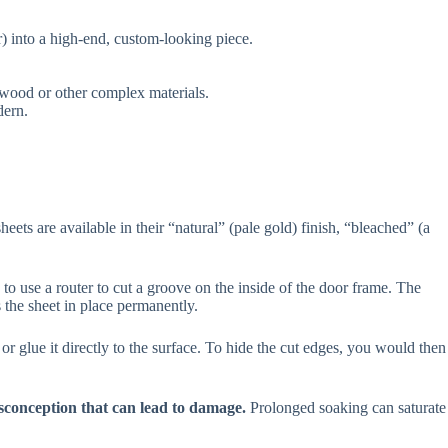
r) into a high-end, custom-looking piece.
 wood or other complex materials.
dern.
ts are available in their “natural” (pale gold) finish, “bleached” (a
 to use a router to cut a groove on the inside of the door frame. The
s the sheet in place permanently.
or glue it directly to the surface. To hide the cut edges, you would then
conception that can lead to damage.
Prolonged soaking can saturate