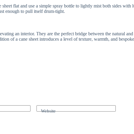
e sheet flat and use a simple spray bottle to lightly mist both sides wi
 just enough to pull itself drum-tight.
levating an interior. They are the perfect bridge between the natural an
dition of a cane sheet introduces a level of texture, warmth, and bespok
Website