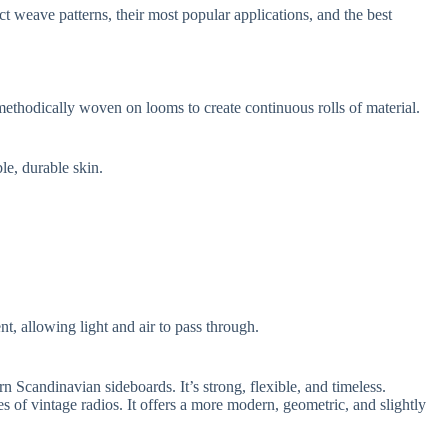
t weave patterns, their most popular applications, and the best
re methodically woven on looms to create continuous rolls of material.
le, durable skin.
ent, allowing light and air to pass through.
 Scandinavian sideboards. It’s strong, flexible, and timeless.
es of vintage radios. It offers a more modern, geometric, and slightly