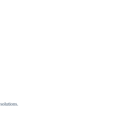
solutions.