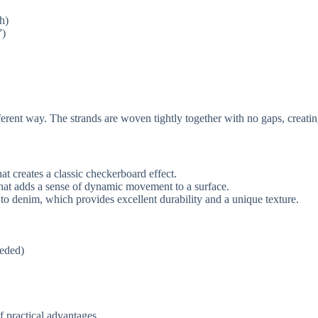
h)
”)
rent way. The strands are woven tightly together with no gaps, creating 
t creates a classic checkerboard effect.
hat adds a sense of dynamic movement to a surface.
r to denim, which provides excellent durability and a unique texture.
eeded)
of practical advantages.