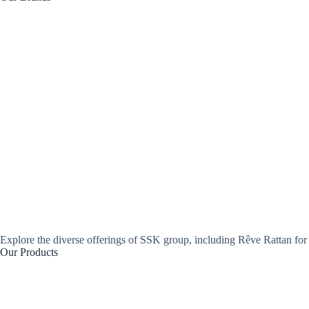
Explore the diverse offerings of SSK group, including Rêve Rattan for 
Our Products
Open Hexagonal Webbing
Open Weave Grid Webbing