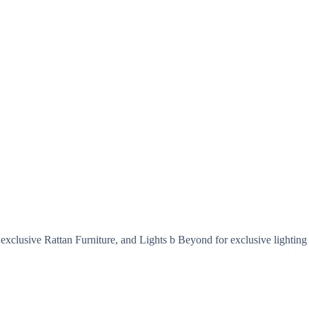
exclusive Rattan Furniture, and Lights b Beyond for exclusive lighting 