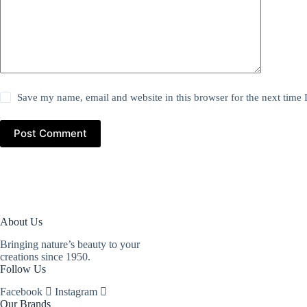
Save my name, email and website in this browser for the next time
Post Comment
About Us
Bringing nature’s beauty to your
creations since 1950.
Follow Us
Facebook
Instagram
Our Brands