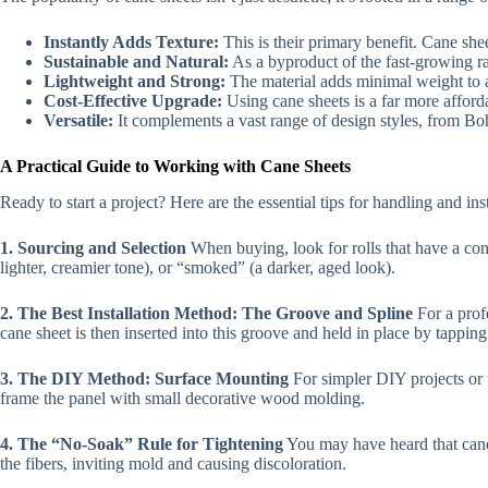
Instantly Adds Texture:
This is their primary benefit. Cane she
Sustainable and Natural:
As a byproduct of the fast-growing ra
Lightweight and Strong:
The material adds minimal weight to a p
Cost-Effective Upgrade:
Using cane sheets is a far more affor
Versatile:
It complements a vast range of design styles, from B
A Practical Guide to Working with Cane Sheets
Ready to start a project? Here are the essential tips for handling and ins
1. Sourcing and Selection
When buying, look for rolls that have a cons
lighter, creamier tone), or “smoked” (a darker, aged look).
2. The Best Installation Method: The Groove and Spline
For a profe
cane sheet is then inserted into this groove and held in place by tapping
3. The DIY Method: Surface Mounting
For simpler DIY projects or u
frame the panel with small decorative wood molding.
4. The “No-Soak” Rule for Tightening
You may have heard that cane 
the fibers, inviting mold and causing discoloration.